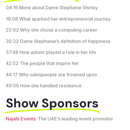
04:16 More about Dame Stephanie Shirley
18:08 What sparked her entrepreneurial journey
22:02 Why she chose a computing career
30:22 Dame Stephanie’s definition of happiness
37:48 How autism played a role in her life
42:52 The people that inspire her
44:17 Why salespeople are frowned upon
49:09 How she handled resistance
Show Sponsors
Najahi Events
: The UAE’s leading event promotor