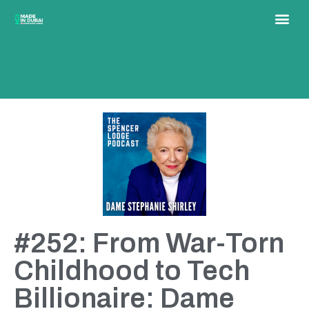
#252: From War-Torn
Childhood to Tech
Billionaire: Dame