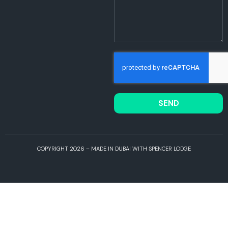
SEND
COPYRIGHT 2026 – MADE IN DUBAI WITH SPENCER LODGE