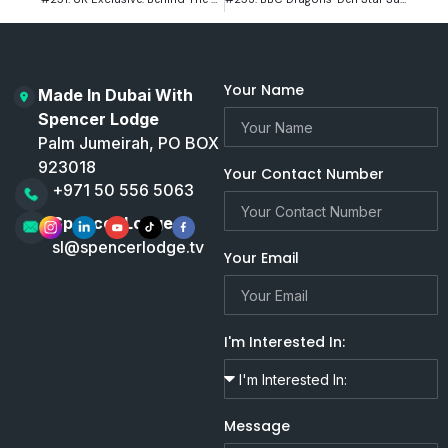
Your Name
Made In Dubai With
Spencer Lodge
Palm Jumeirah, PO BOX
923018
Your Contact Number
+971 50 556 5063
Spencer Lodge
sl@spencerlodge.tv
Your Email
I'm Interested In:
Message