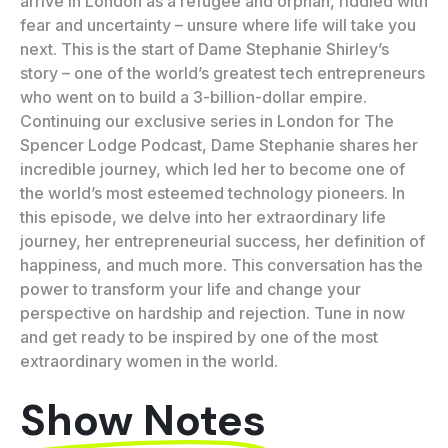
arrive in London as a refugee and orphan, riddled with
fear and uncertainty – unsure where life will take you
next. This is the start of Dame Stephanie Shirley’s
story – one of the world’s greatest tech entrepreneurs
who went on to build a 3-billion-dollar empire.
Continuing our exclusive series in London for The
Spencer Lodge Podcast, Dame Stephanie shares her
incredible journey, which led her to become one of
the world’s most esteemed technology pioneers. In
this episode, we delve into her extraordinary life
journey, her entrepreneurial success, her definition of
happiness, and much more. This conversation has the
power to transform your life and change your
perspective on hardship and rejection. Tune in now
and get ready to be inspired by one of the most
extraordinary women in the world.
Show Notes