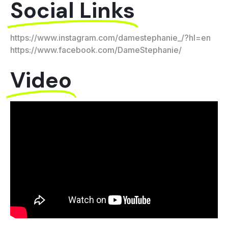
Social Links
https://www.instagram.com/damestephanie_/?hl=en
https://www.facebook.com/DameStephanie/
Video