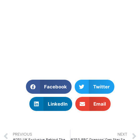
Facebook
Twitter
LinkedIn
Email
PREVIOUS
NEXT
#251: UK Exclusive: Behind The Scenes with Netflix Star, Raphael Rowe, Host of Inside the World’s Toughest Prisons
#253: BBC Dragons’ Den Star Sara Davies MBE on Finding Opportunity and Building a Multimillion-Pound Business Empire