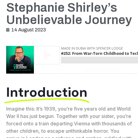
Stephanie Shirley’s
Unbelievable Journey
14 August 2023
Introduction
Imagine this: It’s 1939, you’re five years old and World
War II has just begun. Together with your sister, you’re
forced onto a train departing Vienna with thousands of
other children, to escape unthinkable horror. You