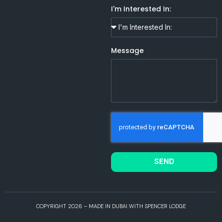
I'm Interested In:
Message
SEND
COPYRIGHT 2026 – MADE IN DUBAI WITH SPENCER LODGE