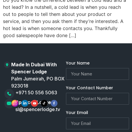
Do you know the difference between a cold lead and a
hot lead? In a nutshell, a cold lead is when you reach
out to people to tell them about your product or
service, and then you ask them if they’re interested. A
hot lead is when someone contacts you. Thankfully
good salespeople have done […]
Your Name
Made In Dubai With
Spencer Lodge
Palm Jumeirah, PO BOX
923018
Your Contact Number
+971 50 556 5063
Spencer Lodge
sl@spencerlodge.tv
Your Email