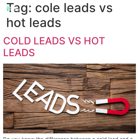
Tag:
cole leads vs
hot leads
COLD LEADS VS HOT
LEADS