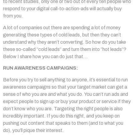
to recent studies, only one or two out of every ten people who
respond to your digital call-to-action-ads will actually buy
from you.
A lot of companies out there are spending a lot of money
generating these types of cold leads, but then they can’t
understand why they aren’t converting. So how do you take
these so-called “cold leads” and turn them into “hot leads”?
Below I share how you can do just that…
RUN AWARENESS CAMPAIGNS:
Before you try to sell anything to anyone, it’s essential to run
awareness campaigns so that your target market can get a
sense of who you are and what you do. You can’t run ads and
expect people to sign up or buy your product or service if they
don’t know who you are. Targeting the right people is also
incredibly important. If you do this right, and you keep on
pushing out content that speaks to them (and to what you
do), you’ll pique their interest.