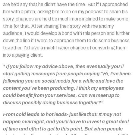
are he’d say that he didn’t have the time. But if I approached
him with a pitch, asking him to be on my podcast to share his
story, chances are he’d be much more inclined to make some
time for that. After sharing their story with me and my
audience, I would develop a bond with this person and further
down the line if I were to approach them to do some business
together, I’d have a much higher chance of converting them
into a paying client.
* If you follow my advice above, then eventually you’ll
start getting messages from people saying “Hi, I’ve been
following you on social media for a while and love the
content you’ve been producing. I think my employees
could benefit from your services. Can we meet up to
discuss possibly doing business together?”
From cold leads to hot leads- just like that! It may not
happen overnight, and you’ll have to invest a great deal
of time and effort to get to this point. But when people