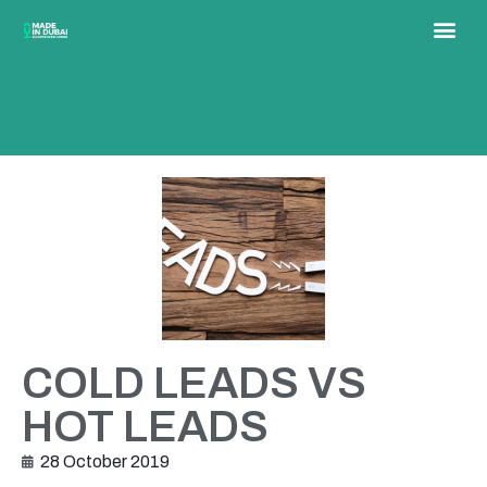
COLD LEADS VS
HOT LEADS
28 October 2019