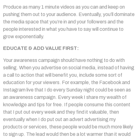
Produce as many 1 minute videos as you can and keep on
pushing them out to your audience. Eventually, you’ll dominate
the media space that you’re in and your followers and the
people interested in what you have to say will continue to
grow exponentially.
EDUCATE & ADD VALUE FIRST:
Your awareness campaign should have nothing to do with
selling. When you advertise on social media, instead of having
a call to action that will benefit you, include some sort of
education for your viewers. For example, the Facebook and
Instagram live that I do every Sunday night could be seen as
an awareness campaign. Every week I share my wealth of
knowledge and tips for free. If people consume this content
that I put out every week and they find it valuable, then
eventually when I do put out an advert advertising my
products or services, these people would be much more likely
to sign up. The lead would then be a lot warmer than it would