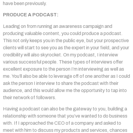
have been previously.
PRODUCE A PODCAST:
Leading on from running an awareness campaign and
producing valuable content, you could produce a podcast.
This not only keeps you in the public eye, but your prospective
clients will start to see you as the expert in your field, and your
credibility will also skyrocket. On my podcast, I interview
various successful people. These types of interviews offer
excellent exposure to the person I’m interviewing as well as
me. You’ll also be able to leverage off of one another as I could
ask the person I interview to share the podcast with their
audience, and this would allow me the opportunity to tap into
their network of followers.
Having a podcast can also be the gateway to you, building a
relationship with someone that you’ve wanted to do business
with. If I approached the CEO of a company and asked to
meet with him to discuss my products and services, chances