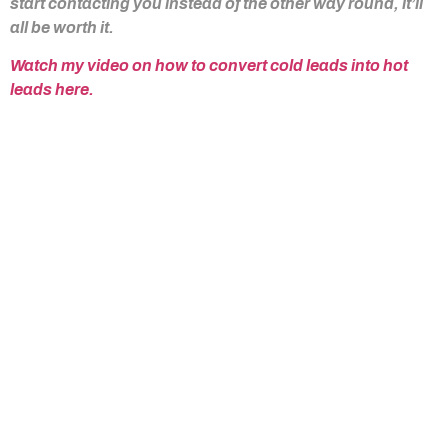
start contacting you instead of the other way round, it’ll
all be worth it.
Watch my video on how to convert cold leads into hot
leads here.