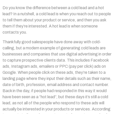
Do you know the difference between a cold lead and a hot
lead? In a nutshell, a cold lead is when you reach out to people
to tell them about your product or service, and then you ask
them if they’re interested. A hot lead is when someone
contacts you.
Thankfully good salespeople have done away with cold-
calling, but a modern example of generating cold leads are
businesses and companies that use digital advertising in order
to capture prospective clients data. This includes Facebook
ads, Instagram ads, emailers or PPC (pay per click) ads on
Google. When people click on these ads, they’re taken to a
landing page where they input their details such as their name,
date of birth, profession, email address and contact number.
Back in the day, if people had responded in this way it would
have been seen as a “hot lead”, but these days it’s still a cold
lead, as not all of the people who respond to these ads will
actually be interested in your products or services. According