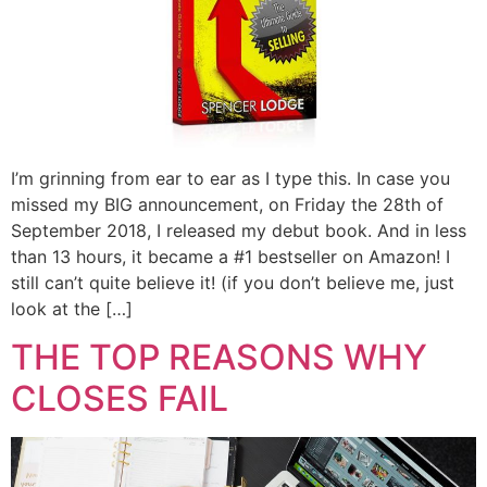
I’m grinning from ear to ear as I type this. In case you
missed my BIG announcement, on Friday the 28th of
September 2018, I released my debut book. And in less
than 13 hours, it became a #1 bestseller on Amazon! I
still can’t quite believe it! (if you don’t believe me, just
look at the […]
THE TOP REASONS WHY
CLOSES FAIL