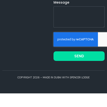
Message
SEND
COPYRIGHT 2026 – MADE IN DUBAI WITH SPENCER LODGE