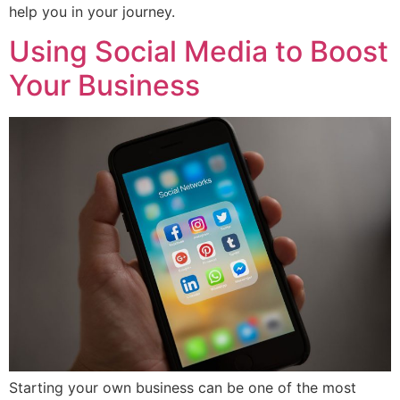
help you in your journey.
Using Social Media to Boost
Your Business
Starting your own business can be one of the most