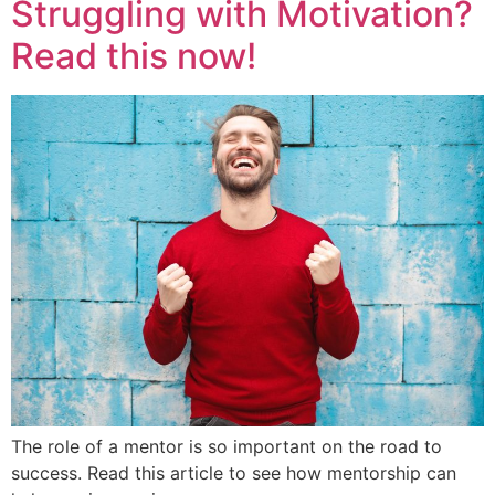
Struggling with Motivation?
Read this now!
The role of a mentor is so important on the road to
success. Read this article to see how mentorship can