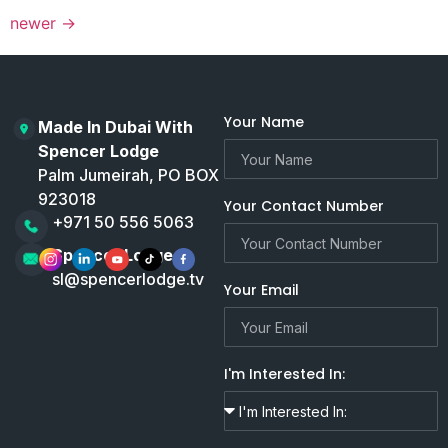
newer
→
Your Name
Made In Dubai With
Spencer Lodge
Palm Jumeirah, PO BOX
923018
Your Contact Number
+971 50 556 5063
Spencer Lodge
sl@spencerlodge.tv
Your Email
I'm Interested In: