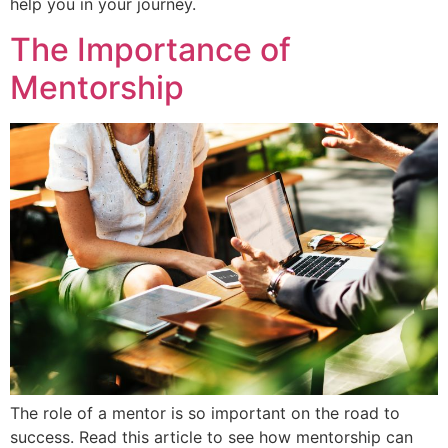
help you in your journey.
The Importance of
Mentorship
The role of a mentor is so important on the road to
success. Read this article to see how mentorship can