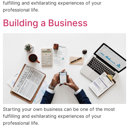
fulfilling and exhilarating experiences of your
professional life.
Building a Business
Starting your own business can be one of the most
fulfilling and exhilarating experiences of your
professional life.