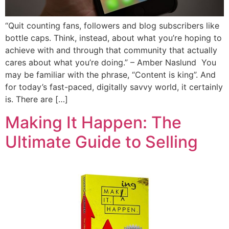
“Quit counting fans, followers and blog subscribers like
bottle caps. Think, instead, about what you’re hoping to
achieve with and through that community that actually
cares about what you’re doing.” – Amber Naslund You
may be familiar with the phrase, “Content is king”. And
for today’s fast-paced, digitally savvy world, it certainly
is. There are […]
Making It Happen: The
Ultimate Guide to Selling