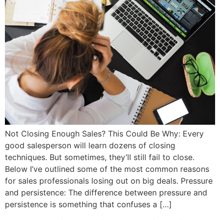
Not Closing Enough Sales? This Could Be Why: Every
good salesperson will learn dozens of closing
techniques. But sometimes, they’ll still fail to close.
Below I’ve outlined some of the most common reasons
for sales professionals losing out on big deals. Pressure
and persistence: The difference between pressure and
persistence is something that confuses a […]