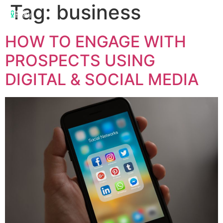
Tag:
business
HOW TO ENGAGE WITH
PROSPECTS USING
DIGITAL & SOCIAL MEDIA