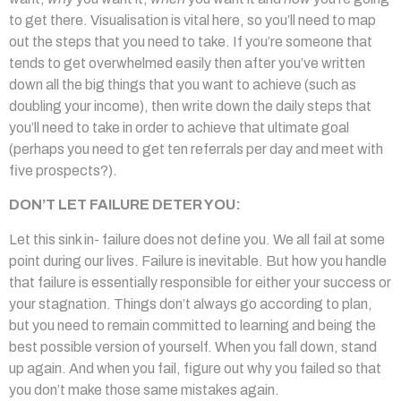
to get there. Visualisation is vital here, so you’ll need to map
out the steps that you need to take. If you’re someone that
tends to get overwhelmed easily then after you’ve written
down all the big things that you want to achieve (such as
doubling your income), then write down the daily steps that
you’ll need to take in order to achieve that ultimate goal
(perhaps you need to get ten referrals per day and meet with
five prospects?).
DON’T LET FAILURE DETER YOU:
Let this sink in- failure does not define you. We all fail at some
point during our lives. Failure is inevitable. But how you handle
that failure is essentially responsible for either your success or
your stagnation. Things don’t always go according to plan,
but you need to remain committed to learning and being the
best possible version of yourself. When you fall down, stand
up again. And when you fail, figure out why you failed so that
you don’t make those same mistakes again.