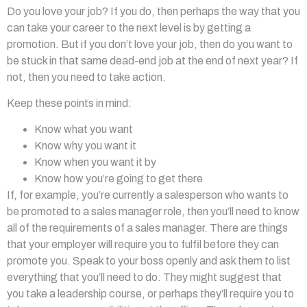
Do you love your job? If you do, then perhaps the way that you
can take your career to the next level is by getting a
promotion. But if you don’t love your job, then do you want to
be stuck in that same dead-end job at the end of next year? If
not, then you need to take action.
Keep these points in mind:
Know what you want
Know why you want it
Know when you want it by
Know how you’re going to get there
If, for example, you’re currently a salesperson who wants to
be promoted to a sales manager role, then you’ll need to
know
all of the requirements of a sales manager. There are things
that your employer will require you to fulfil before they can
promote you. Speak to your boss openly and ask them to list
everything that you’ll need to do. They might suggest that
you take a leadership course, or perhaps they’ll require you to