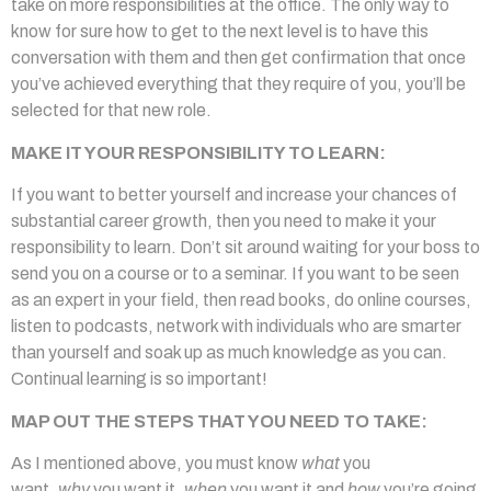
take on more responsibilities at the office. The only way to
know for sure how to get to the next level is to have this
conversation with them and then get confirmation that once
you’ve achieved everything that they require of you, you’ll be
selected for that new role.
MAKE IT YOUR RESPONSIBILITY TO LEARN:
If you want to better yourself and increase your chances of
substantial career growth, then you need to make it your
responsibility to learn. Don’t sit around waiting for your boss to
send you on a course or to a seminar. If you want to be seen
as an expert in your field, then read books, do online courses,
listen to podcasts, network with individuals who are smarter
than yourself and soak up as much knowledge as you can.
Continual learning is so important!
MAP OUT THE STEPS THAT YOU NEED TO TAKE:
As I mentioned above, you must know
what
you
want,
why
you want it,
when
you want it and
how
you’re going