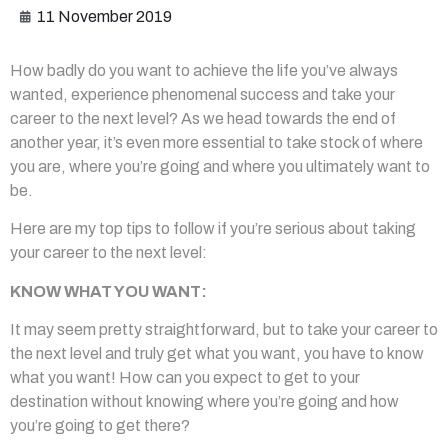
11 November 2019
How badly do you want to achieve the life you’ve always
wanted, experience phenomenal success and take your
career to the next level? As we head towards the end of
another year, it’s even more essential to take stock of where
you are, where you’re going and where you ultimately want to
be.
Here are my top tips to follow if you’re serious about taking
your career to the next level:
KNOW WHAT YOU WANT:
It may seem pretty straightforward, but to take your career to
the next level and truly get what you want, you have to know
what you want! How can you expect to get to your
destination without knowing where you’re going and how
you’re going to get there?