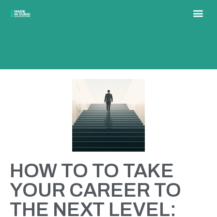
HOW TO TO TAKE
YOUR CAREER TO
THE NEXT LEVEL: