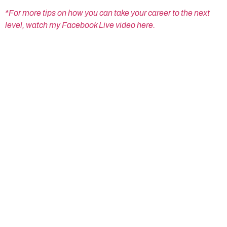
*For more tips on how you can take your career to the next
level, watch my Facebook Live video here.