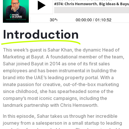
Introduction
This week’s guest is Sahar Khan, the dynamic Head of
Marketing at Bayut. A foundational member of the team,
Sahar joined Bayut in 2014 as one of its first sales
employees and has been instrumental in building the
brand into the UAE’s leading property portal. With a
innate passion for creative, out-of-the-box marketing
since childhood, she has spearheaded some of the
company’s most iconic campaigns, including the
landmark partnership with Chris Hemsworth.
In this episode, Sahar takes us through her incredible
journey from a salesperson in a small startup to leading