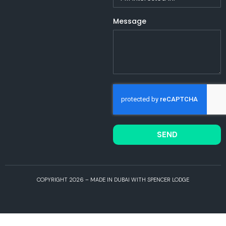
Message
SEND
COPYRIGHT 2026 – MADE IN DUBAI WITH SPENCER LODGE