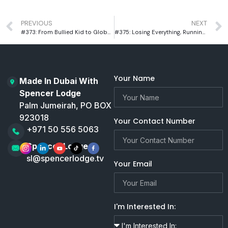
PREVIOUS
NEXT
#373: From Bullied Kid to Global Leader: Sebastian Bates’ Warrior Academy Story
#375: Losing Everything, Running Further: Nico De Corato’s Untold Dubai Story
Your Name
Made In Dubai With
Spencer Lodge
Palm Jumeirah, PO BOX
923018
Your Contact Number
+971 50 556 5063
Spencer Lodge
sl@spencerlodge.tv
Your Email
I'm Interested In: