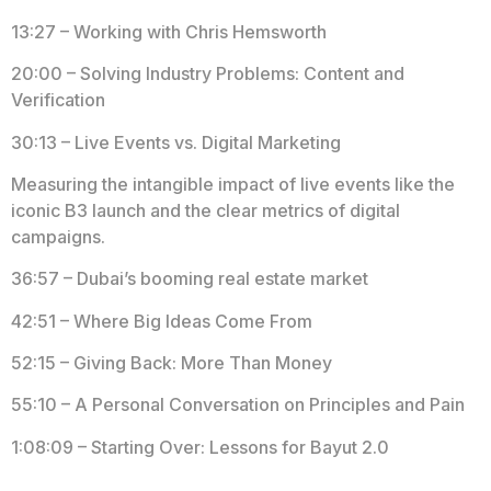
13:27 – Working with Chris Hemsworth
20:00 – Solving Industry Problems: Content and
Verification
30:13 – Live Events vs. Digital Marketing
Measuring the intangible impact of live events like the
iconic B3 launch and the clear metrics of digital
campaigns.
36:57 – Dubai’s booming real estate market
42:51 – Where Big Ideas Come From
52:15 – Giving Back: More Than Money
55:10 – A Personal Conversation on Principles and Pain
1:08:09 – Starting Over: Lessons for Bayut 2.0