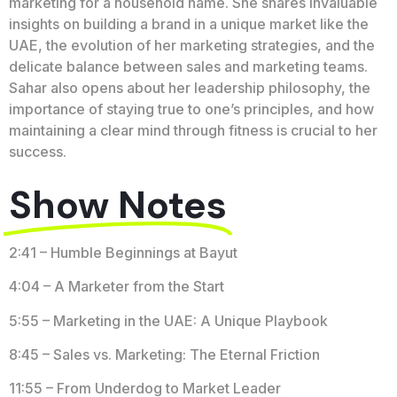
marketing for a household name. She shares invaluable
insights on building a brand in a unique market like the
UAE, the evolution of her marketing strategies, and the
delicate balance between sales and marketing teams.
Sahar also opens about her leadership philosophy, the
importance of staying true to one’s principles, and how
maintaining a clear mind through fitness is crucial to her
success.
Show Notes
2:41 – Humble Beginnings at Bayut
4:04 – A Marketer from the Start
5:55 – Marketing in the UAE: A Unique Playbook
8:45 – Sales vs. Marketing: The Eternal Friction
11:55 – From Underdog to Market Leader