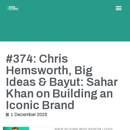
#374: Chris
Hemsworth, Big
Ideas & Bayut: Sahar
Khan on Building an
Iconic Brand
1 December 2025