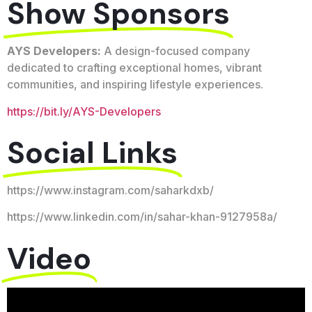
Show Sponsors
AYS Developers:
A design-focused company
dedicated to crafting exceptional homes, vibrant
communities, and inspiring lifestyle experiences.
https://bit.ly/AYS-Developers
Social Links
https://www.instagram.com/saharkdxb/
https://www.linkedin.com/in/sahar-khan-9127958a/
Video