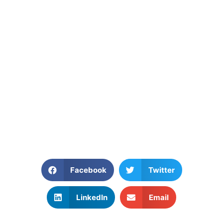
Facebook
Twitter
LinkedIn
Email