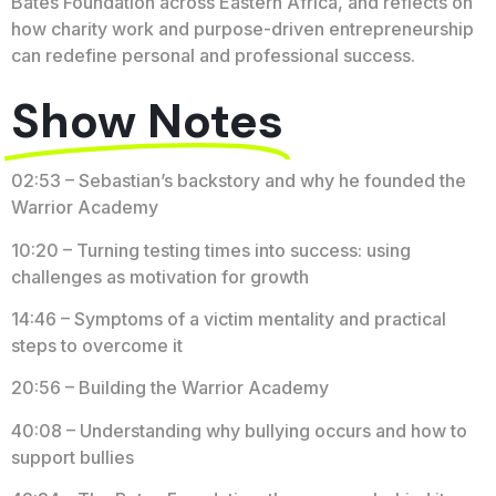
Bates Foundation across Eastern Africa, and reflects on
how charity work and purpose-driven entrepreneurship
can redefine personal and professional success.
Show Notes
02:53 – Sebastian’s backstory and why he founded the
Warrior Academy
10:20 – Turning testing times into success: using
challenges as motivation for growth
14:46 – Symptoms of a victim mentality and practical
steps to overcome it
20:56 – Building the Warrior Academy
40:08 – Understanding why bullying occurs and how to
support bullies