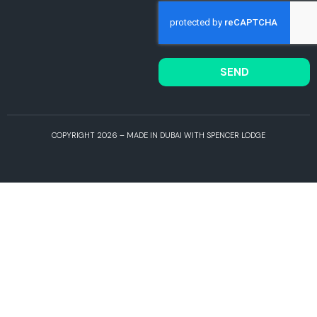
SEND
COPYRIGHT 2026 – MADE IN DUBAI WITH SPENCER LODGE