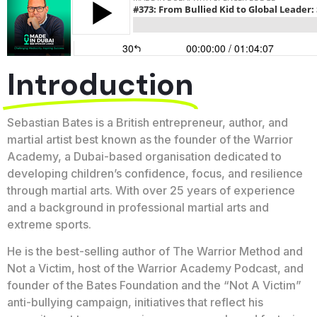
Introduction
Sebastian Bates is a British entrepreneur, author, and
martial artist best known as the founder of the Warrior
Academy, a Dubai-based organisation dedicated to
developing children’s confidence, focus, and resilience
through martial arts. With over 25 years of experience
and a background in professional martial arts and
extreme sports.
He is the best-selling author of The Warrior Method and
Not a Victim, host of the Warrior Academy Podcast, and
founder of the Bates Foundation and the “Not A Victim”
anti-bullying campaign, initiatives that reflect his