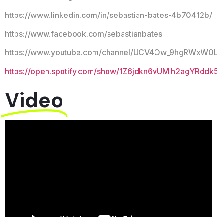
https://www.linkedin.com/in/sebastian-bates-4b70412b/
https://www.facebook.com/sebastianbates
https://www.youtube.com/channel/UCV4Ow_9hgRWxW0
https://open.spotify.com/show/1Z6jdkn6vUMIh2agYRddk
Video