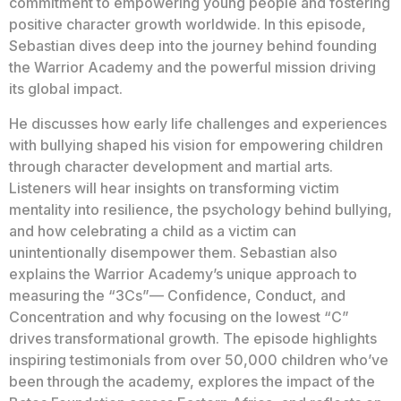
commitment to empowering young people and fostering
positive character growth worldwide. In this episode,
Sebastian dives deep into the journey behind founding
the Warrior Academy and the powerful mission driving
its global impact.
He discusses how early life challenges and experiences
with bullying shaped his vision for empowering children
through character development and martial arts.
Listeners will hear insights on transforming victim
mentality into resilience, the psychology behind bullying,
and how celebrating a child as a victim can
unintentionally disempower them. Sebastian also
explains the Warrior Academy’s unique approach to
measuring the “3Cs”— Confidence, Conduct, and
Concentration and why focusing on the lowest “C”
drives transformational growth. The episode highlights
inspiring testimonials from over 50,000 children who’ve
been through the academy, explores the impact of the