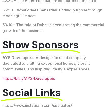
42:34 – The Bates Foundation: the purpose behind it
56:50 – What drives Sebastian: finding purpose through
meaningful impact
59:10 – The role of Dubai in accelerating the commercial
growth of the business
Show Sponsors
AYS Developers:
A design-focused company
dedicated to crafting exceptional homes, vibrant
communities, and inspiring lifestyle experiences.
https://bit.ly/AYS-Developers
Social Links
https://www.instagram.com/seb.bates/