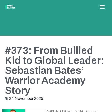
#373: From Bullied
Kid to Global Leader:
Sebastian Bates’
Warrior Academy
Story
24 November 2025