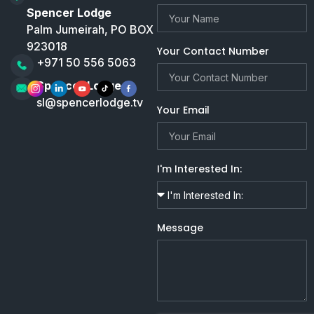
Spencer Lodge
Palm Jumeirah, PO BOX
923018
Your Contact Number
+971 50 556 5063
Spencer Lodge
sl@spencerlodge.tv
Your Email
I'm Interested In:
Message