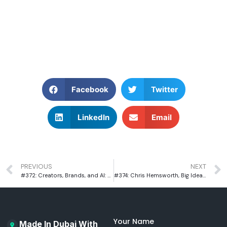
Facebook
Twitter
LinkedIn
Email
PREVIOUS
NEXT
#372: Creators, Brands, and AI: The New Rules of Influencer Marketing with Danny Agg
#374: Chris Hemsworth, Big Ideas & Bayut: Sahar Khan on Building an Iconic Brand
Your Name
Made In Dubai With