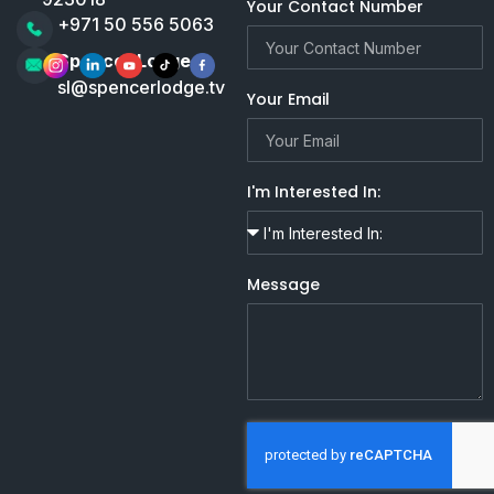
Your Contact Number
+971 50 556 5063
Spencer Lodge
sl@spencerlodge.tv
Your Email
I'm Interested In:
Message