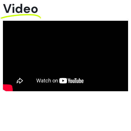
Video