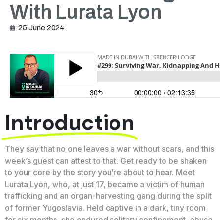
With Lurata Lyon
25 June 2024
Introduction
They say that no one leaves a war without scars, and this
week’s guest can attest to that. Get ready to be shaken
to your core by the story you’re about to hear. Meet
Lurata Lyon, who, at just 17, became a victim of human
trafficking and an organ-harvesting gang during the split
of former Yugoslavia. Held captive in a dark, tiny room
for six months, she endured solitary confinement, abuse,