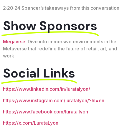
2:20:24 Spencer’s takeaways from this conversation
Show Sponsors
Megavrse:
Dive into immersive environments in the
Metaverse that redefine the future of retail, art, and
work
Social Links
https://www.linkedin.com/in/luratalyon/
https://www.instagram.com/luratalyon/?hl=en
https://www.facebook.com/lurata.lyon
https://x.com/LurataLyon