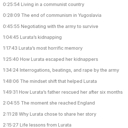
0:25:54 Living in a communist country
0:28:09 The end of communism in Yugoslavia
0:45:55 Negotiating with the army to survive
1:04:45 Lurata’s kidnapping
1:17:43 Lurata’s most horrific memory
1:25:40 How Lurata escaped her kidnappers
1:34:24 Interrogations, beatings, and rape by the army
1:48:06 The mindset shift that helped Lurata
1:49:31 How Lurata’s father rescued her after six months
2:04:55 The moment she reached England
2:11:28 Why Lurata chose to share her story
2:15:27 Life lessons from Lurata