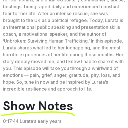
beatings, being raped daily and experienced constant
fear for her life. After an intense rescue, she was
brought to the UK as a political refugee. Today, Lurata is
an international public speaking and presentation skills
coach, a motivational speaker, and the author of
‘Unbroken: Surviving Human Trafficking.’ In this episode,
Lurata shares what led to her kidnapping, and the most
horrific experiences of her life during those months. Her
story deeply moved me, and I knew I had to share it with
you. This episode will take you through a whirlwind of
emotions — pain, grief, anger, gratitude, pity, loss, and
hope. So, tune in now and be inspired by Lurata’s
incredible resilience and approach to life.
Show Notes
0:17:44 Lurata’s early years