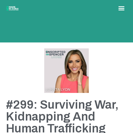
#299: Surviving War,
Kidnapping And
Human Trafficking