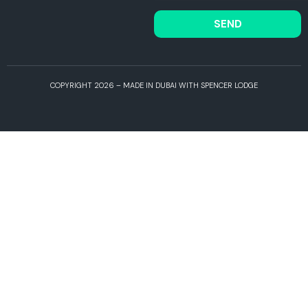
SEND
COPYRIGHT 2026 – MADE IN DUBAI WITH SPENCER LODGE