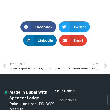
Facebook
Twitter
LinkedIn
Email
PREVIOUS
NEXT
#298: Exposing The Ugly Truth of Racism in Cricket With Former Cricketer Azeem Rafiq
#300: The Untold Story of British Adventurer Ant Middleton
Your Name
Made In Dubai With
Spencer Lodge
Palm Jumeirah, PO BOX
923018