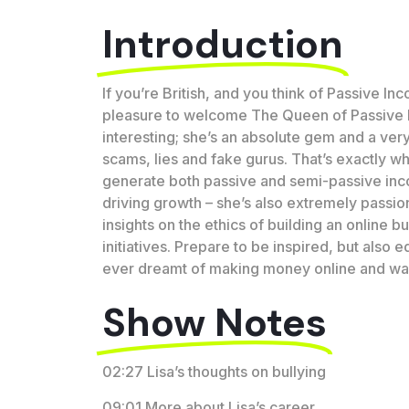
Introduction
If you’re British, and you think of Passive Inc
pleasure to welcome The Queen of Passive I
interesting; she’s an absolute gem and a very 
scams, lies and fake gurus. That’s exactly wh
generate both passive and semi-passive incom
driving growth – she’s also extremely passion
insights on the ethics of building an online 
initiatives. Prepare to be inspired, but also
ever dreamt of making money online and want t
Show Notes
02:27 Lisa’s thoughts on bullying
09:01 More about Lisa’s career