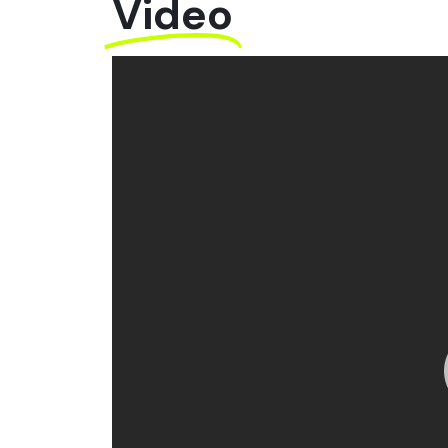
Video