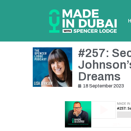
#257: Sec
Johnson’s
Dreams
18 September 2023