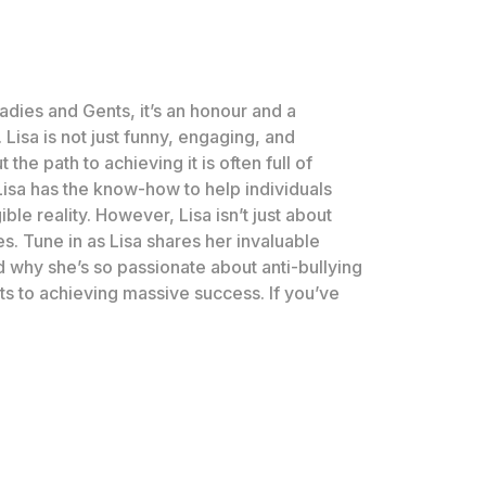
 Ladies and Gents, it’s an honour and a
sa is not just funny, engaging, and
he path to achieving it is often full of
Lisa has the know-how to help individuals
e reality. However, Lisa isn’t just about
s. Tune in as Lisa shares her invaluable
nd why she’s so passionate about anti-bullying
ets to achieving massive success. If you’ve