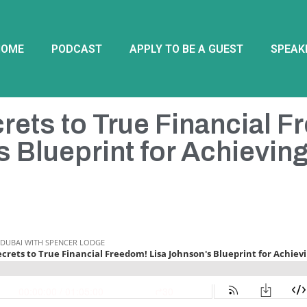
HOME
PODCAST
APPLY TO BE A GUEST
SPEAK
rets to True Financial F
 Blueprint for Achievin