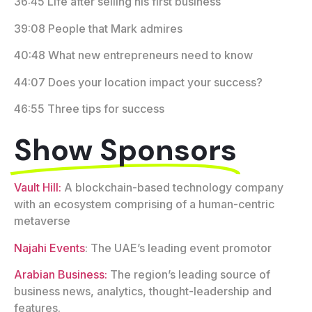
36:45 Life after selling his first business
39:08 People that Mark admires
40:48 What new entrepreneurs need to know
44:07 Does your location impact your success?
46:55 Three tips for success
Show Sponsors
Vault Hill:
A blockchain-based technology company
with an ecosystem comprising of a human-centric
metaverse
Najahi Events
: The UAE’s leading event promotor
Arabian Business:
The region’s leading source of
business news, analytics, thought-leadership and
features.