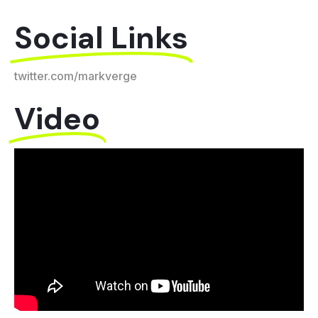
Social Links
twitter.com/markverge​
Video