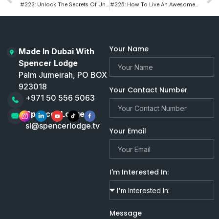
#223: Unlock The Secrets Of Understanding And Treating Mental Illness With Renowned Psychiatrist Dr. Mark Goulston
#225: How To Live An Awesome Life With Hollywood Filmmaker Saul Blinkoff
Your Name
Made In Dubai With
Spencer Lodge
Palm Jumeirah, PO BOX
923018
Your Contact Number
+971 50 556 5063
Spencer Lodge
sl@spencerlodge.tv
Your Email
I'm Interested In:
Message