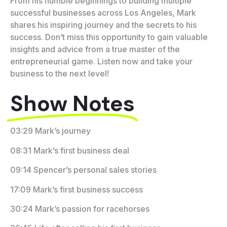
From his humble beginnings to building multiple
successful businesses across Los Angeles, Mark
shares his inspiring journey and the secrets to his
success. Don’t miss this opportunity to gain valuable
insights and advice from a true master of the
entrepreneurial game. Listen now and take your
business to the next level!
Show Notes
03:29 Mark’s journey
08:31 Mark’s first business deal
09:14 Spencer’s personal sales stories
17:09 Mark’s first business success
30:24 Mark’s passion for racehorses