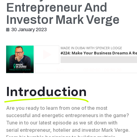
Entrepreneur And
Investor Mark Verge
30 January 2023
Introduction
Are you ready to learn from one of the most
successful and energetic entrepreneurs in the game?
Tune in to our latest episode as we sit down with
serial entrepreneur, hotelier and investor Mark Verge.