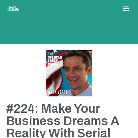
#224: Make Your
Business Dreams A
Reality With Serial