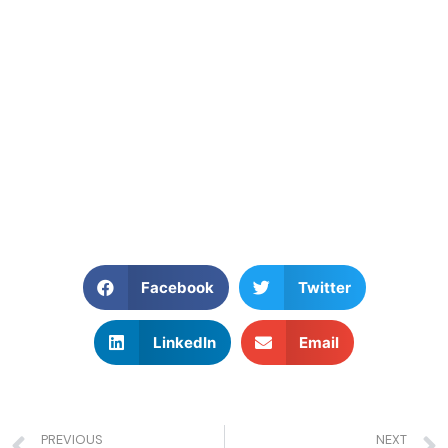
Facebook
Twitter
LinkedIn
Email
PREVIOUS
NEXT