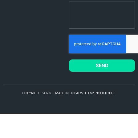
SEND
COPYRIGHT 2026 – MADE IN DUBAI WITH SPENCER LODGE