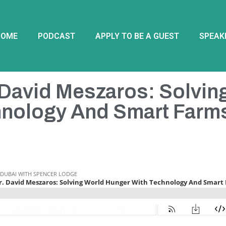
HOME
PODCAST
APPLY TO BE A GUEST
SPEAK
 David Meszaros: Solvin
hnology And Smart Farm