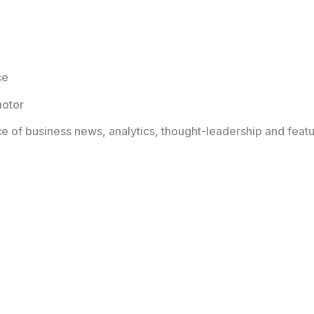
ce
motor
ce of business news, analytics, thought-leadership and featu