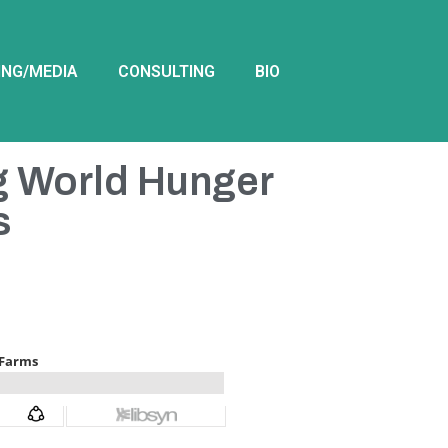
ING/MEDIA
CONSULTING
BIO
g World Hunger
s