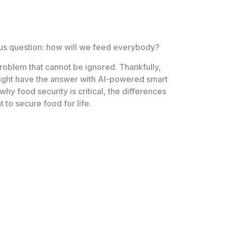
ious question: how will we feed everybody?
problem that cannot be ignored. Thankfully,
ght have the answer with AI-powered smart
why food security is critical, the differences
to secure food for life.