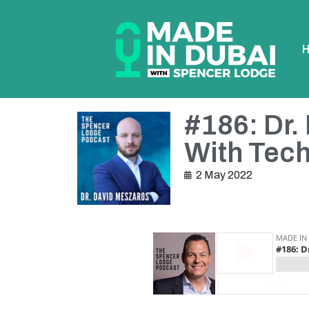
#186: Dr.
With Tec
2 May 2022