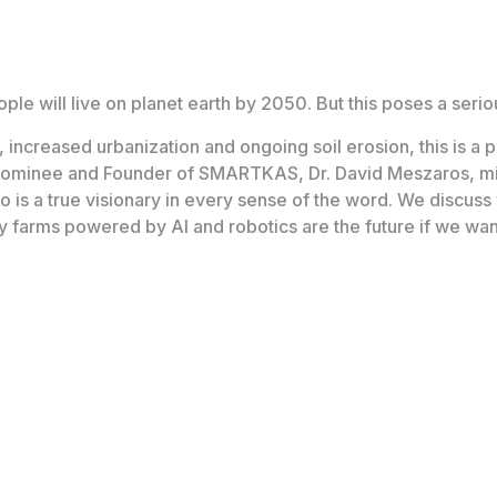
ople will live on planet earth by 2050. But this poses a ser
increased urbanization and ongoing soil erosion, this is a 
nominee and Founder of SMARTKAS, Dr. David Meszaros, mi
o is a true visionary in every sense of the word. We discuss 
 farms powered by AI and robotics are the future if we want 