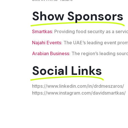
Show Sponsors
Smartkas
: Providing food security as a servi
Najahi Events
: The UAE’s leading event pro
Arabian Business
: The region’s leading sour
Social Links
https://www.linkedin.com/in/drdmeszaros/
https://www.instagram.com/davidsmartkas/