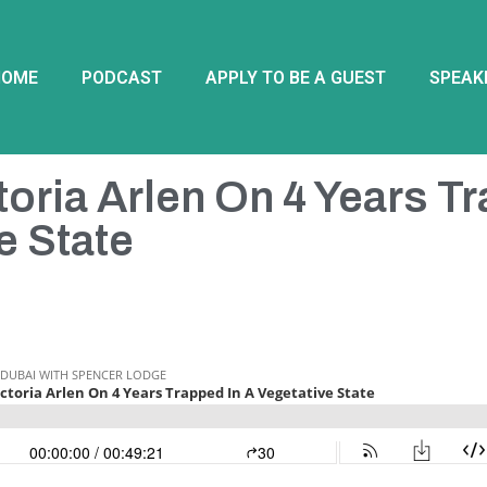
HOME
PODCAST
APPLY TO BE A GUEST
SPEAK
toria Arlen On 4 Years T
e State