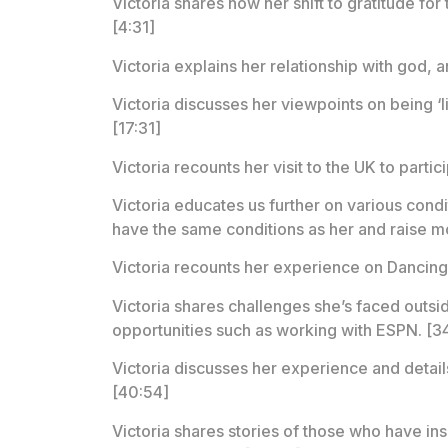
Victoria shares how her shift to gratitude for t
[4:31]
Victoria explains her relationship with god,
Victoria discusses her viewpoints on being ‘l
[17:31]
Victoria recounts her visit to the UK to part
Victoria educates us further on various condi
have the same conditions as her and raise mo
Victoria recounts her experience on Dancing w
Victoria shares challenges she’s faced outsid
opportunities such as working with ESPN. [3
Victoria discusses her experience and detail
[40:54]
Victoria shares stories of those who have ins