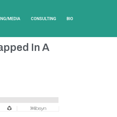
ING/MEDIA
CONSULTING
BIO
rapped In A