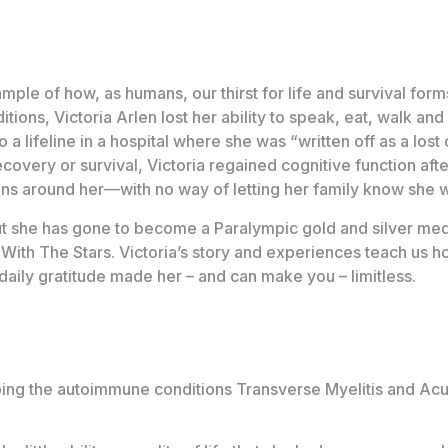
mple of how, as humans, our thirst for life and survival form
itions, Victoria Arlen lost her ability to speak, eat, walk an
 a lifeline in a hospital where she was “written off as a los
recovery or survival, Victoria regained cognitive function af
ions around her—with no way of letting her family know she
ut she has gone to become a Paralympic gold and silver medal
ith The Stars. Victoria’s story and experiences teach us h
daily gratitude made her – and can make you – limitless.
loping the autoimmune conditions Transverse Myelitis and Ac