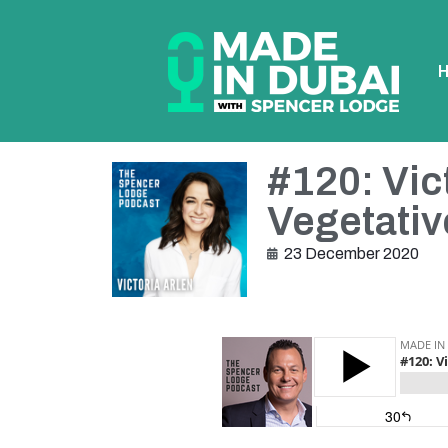
#120: Vic
Vegetativ
23 December 2020