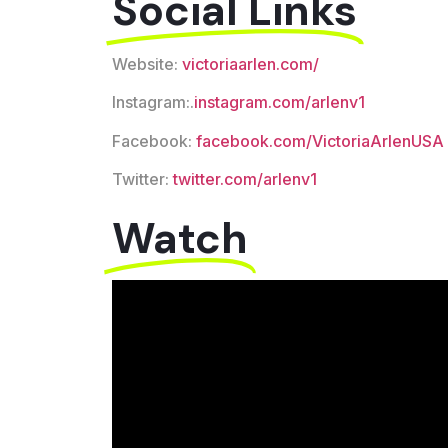
Social Links
Website:
victoriaarlen.com/
Instagram:.
instagram.com/arlenv1
Facebook:
facebook.com/VictoriaArlenUSA
Twitter:
twitter.com/arlenv1
Watch