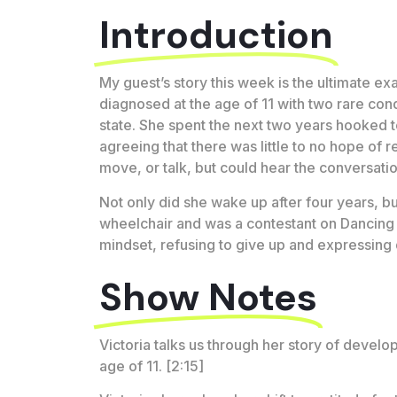
Introduction
My guest’s story this week is the ultimate exa
diagnosed at the age of 11 with two rare cond
state. She spent the next two years hooked to
agreeing that there was little to no hope of 
move, or talk, but could hear the conversat
Not only did she wake up after four years, b
wheelchair and was a contestant on Dancing W
mindset, refusing to give up and expressing 
Show Notes
Victoria talks us through her story of deve
age of 11. [2:15]