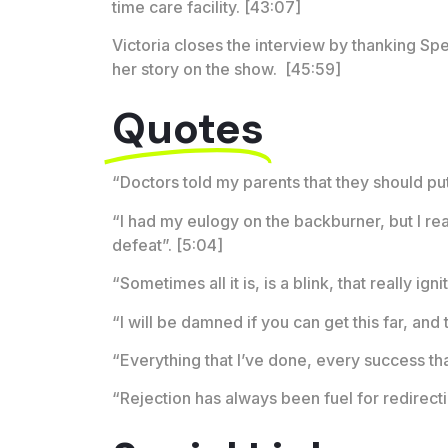
time care facility. [43:07]
Victoria closes the interview by thanking Spe
her story on the show. [45:59]
Quotes
“Doctors told my parents that they should put 
“I had my eulogy on the backburner, but I real
defeat”. [5:04]
“Sometimes all it is, is a blink, that really ig
“I will be damned if you can get this far, and
“Everything that I’ve done, every success that
“Rejection has always been fuel for redirecti