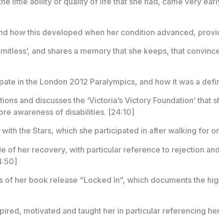
he little ability or quality of life that she had, came very earl
 and how this developed when her condition advanced, providi
imitless’, and shares a memory that she keeps, that convince
icipate in the London 2012 Paralympics, and how it was a defi
tions and discusses the ‘Victoria’s Victory Foundation’ that
re awareness of disabilities. [24:10]
ith the Stars, which she participated in after walking for on
e of her recovery, with particular reference to rejection and
4:50]
s of her book release “Locked In”, which documents the high
pired, motivated and taught her in particular referencing he