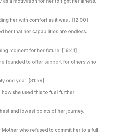
y as a motivation for her to fight her illness.
ng her with comfort as it was . [12:00]
d her that her capabilities are endless.
ning moment for her future. [19:41]
 she founded to offer support for others who
ly one year. [31:59]
 how she used this to fuel further
est and lowest points of her journey.
r Mother who refused to commit her to a full-