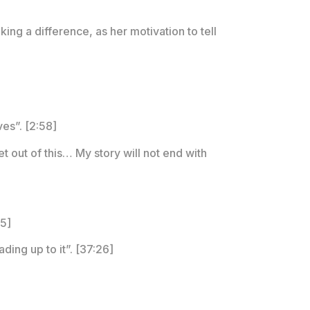
ing a difference, as her motivation to tell
ves”. [2:58]
et out of this… My story will not end with
25]
ding up to it”. [37:26]