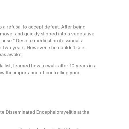
s a refusal to accept defeat. After being
d move, and quickly slipped into a vegetative
t cause.” Despite medical professionals
ter two years. However, she couldn’t see,
 was awake.
list, learned how to walk after 10 years in a
ow the importance of controlling your
ute Disseminated Encephalomyelitis at the