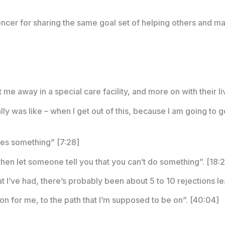
ncer for sharing the same goal set of helping others and mak
me away in a special care facility, and more on with their li
ly was like – when I get out of this, because I am going to g
nites something” [7:28]
 then let someone tell you that you can’t do something”. [18:
 I’ve had, there’s probably been about 5 to 10 rejections lea
on for me, to the path that I’m supposed to be on”. [40:04]