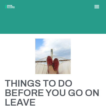
THINGS TO DO
BEFORE YOU GO ON
LEAVE