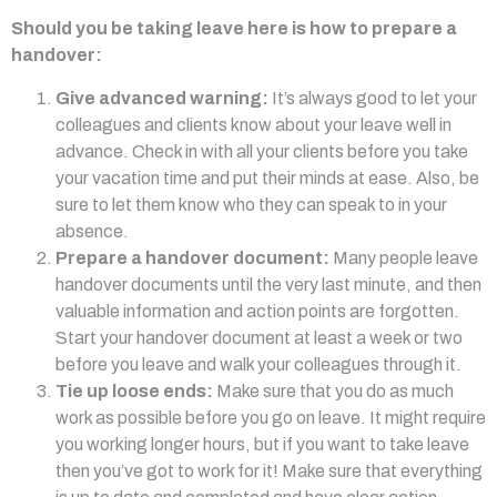
Should you be taking leave here is how to prepare a
handover:
Give advanced warning:
It’s always good to let your
colleagues and clients know about your leave well in
advance. Check in with all your clients before you take
your vacation time and put their minds at ease. Also, be
sure to let them know who they can speak to in your
absence.
Prepare a handover document:
Many people leave
handover documents until the very last minute, and then
valuable information and action points are forgotten.
Start your handover document at least a week or two
before you leave and walk your colleagues through it.
Tie up loose ends:
Make sure that you do as much
work as possible before you go on leave. It might require
you working longer hours, but if you want to take leave
then you’ve got to work for it! Make sure that everything