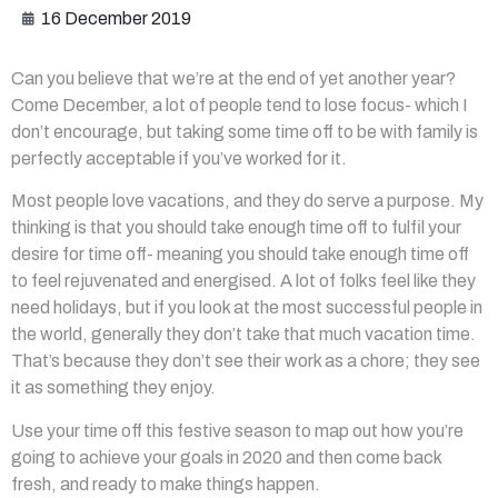
16 December 2019
Can you believe that we’re at the end of yet another year?
Come December, a lot of people tend to lose focus- which I
don’t encourage, but taking some time off to be with family is
perfectly acceptable if you’ve worked for it.
Most people love vacations, and they do serve a purpose. My
thinking is that you should take enough time off to fulfil your
desire for time off- meaning you should take enough time off
to feel rejuvenated and energised. A lot of folks feel like they
need holidays, but if you look at the most successful people in
the world, generally they don’t take that much vacation time.
That’s because they don’t see their work as a chore; they see
it as something they enjoy.
Use your time off this festive season to map out how you’re
going to achieve your goals in 2020 and then come back
fresh, and ready to make things happen.