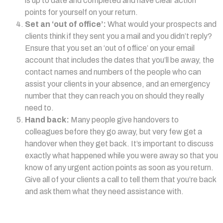
is up to date and completed and have clear action
points for yourself on your return.
Set an ‘out of office’:
What would your prospects and
clients think if they sent you a mail and you didn’t reply?
Ensure that you set an ‘out of office’ on your email
account that includes the dates that you’ll be away, the
contact names and numbers of the people who can
assist your clients in your absence, and an emergency
number that they can reach you on should they really
need to.
Hand back:
Many people give handovers to
colleagues before they go away, but very few get a
handover when they get back. It’s important to discuss
exactly what happened while you were away so that you
know of any urgent action points as soon as you return.
Give all of your clients a call to tell them that you’re back
and ask them what they need assistance with.