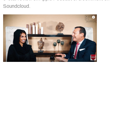
Soundcloud.