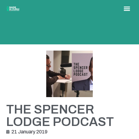
THE SPENCER
LODGE PODCAST
21 January 2019