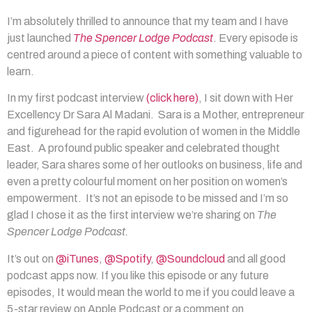
I’m absolutely thrilled to announce that my team and I have
just launched
The Spencer Lodge Podcast
. Every episode is
centred around a piece of content with something valuable to
learn.
In my first podcast interview
(click here)
, I sit down with Her
Excellency Dr Sara Al Madani. Sara is a Mother, entrepreneur
and figurehead for the rapid evolution of women in the Middle
East. A profound public speaker and celebrated thought
leader, Sara shares some of her outlooks on business, life and
even a pretty colourful moment on her position on women’s
empowerment. It’s not an episode to be missed and I’m so
glad I chose it as the first interview we’re sharing on
The
Spencer Lodge Podcast.
It’s out on
@iTunes
,
@Spotify
,
@Soundcloud
and all good
podcast apps now. If you like this episode or any future
episodes, It would mean the world to me if you could leave a
5-star review on Apple Podcast or a comment on