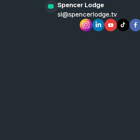
Spencer Lodge
sl@spencerlodge.tv