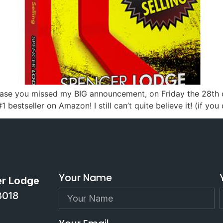
 In case you missed my BIG announcement, on Friday the 28t
 bestseller on Amazon! I still can’t quite believe it! (if you
Your Name
er Lodge
3018