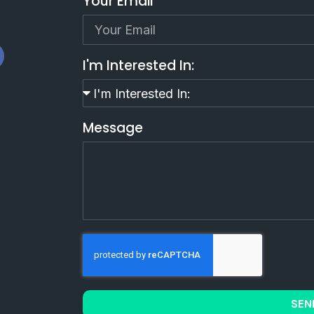
Your Email
I'm Interested In:
Message
SEN