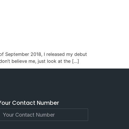
h of September 2018, I released my debut
 don’t believe me, just look at the […]
Your Contact Number