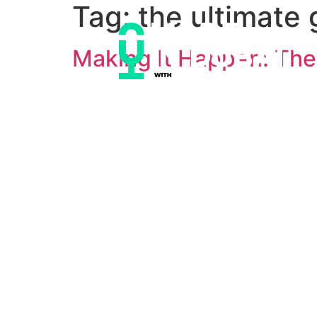
Tag:
the ultimate 
Making It Happen: The 