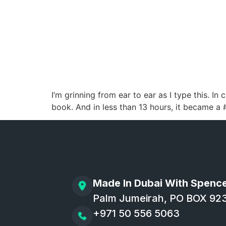
I’m grinning from ear to ear as I type this.
book. And in less than 13 hours, it became a #1
Made In Dubai With Spenc
Palm Jumeirah, PO BOX 92
+971 50 556 5063