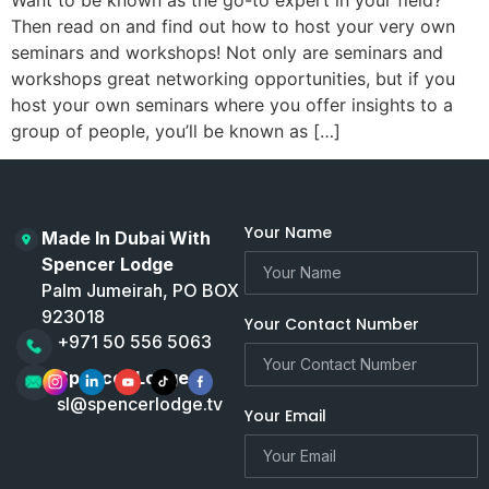
Then read on and find out how to host your very own
seminars and workshops! Not only are seminars and
workshops great networking opportunities, but if you
host your own seminars where you offer insights to a
group of people, you’ll be known as […]
Your Name
Made In Dubai With
Spencer Lodge
Palm Jumeirah, PO BOX
923018
Your Contact Number
+971 50 556 5063
Spencer Lodge
sl@spencerlodge.tv
Your Email