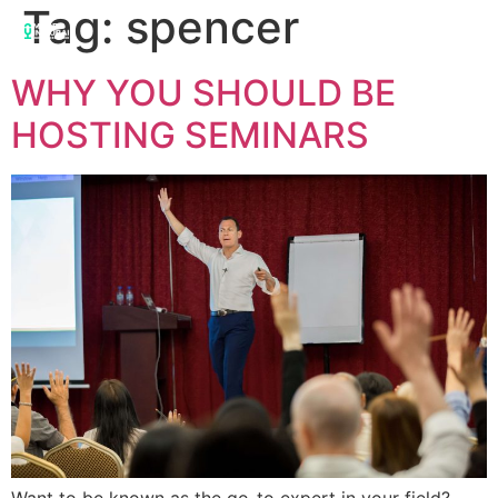
Tag:
spencer
WHY YOU SHOULD BE
HOSTING SEMINARS
Want to be known as the go-to expert in your field?