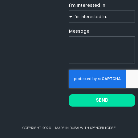
I'm Interested In:
Message
SEND
COPYRIGHT 2026 – MADE IN DUBAI WITH SPENCER LODGE