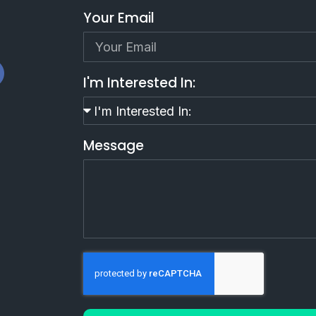
Your Email
I'm Interested In:
Message