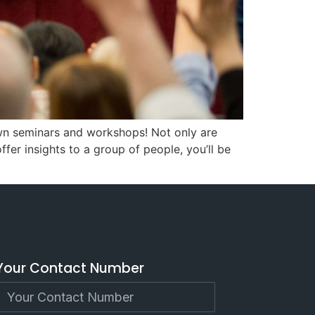
own seminars and workshops! Not only are
er insights to a group of people, you’ll be
Your Contact Number