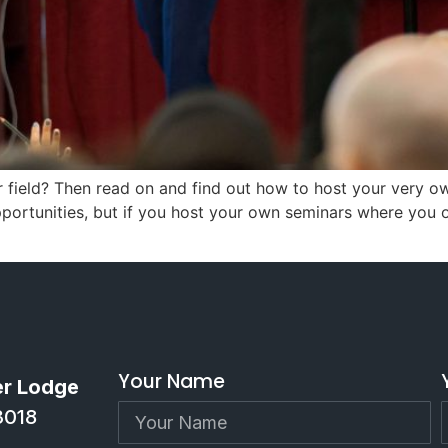
r field? Then read on and find out how to host your very 
rtunities, but if you host your own seminars where you off
Your Name
er Lodge
3018