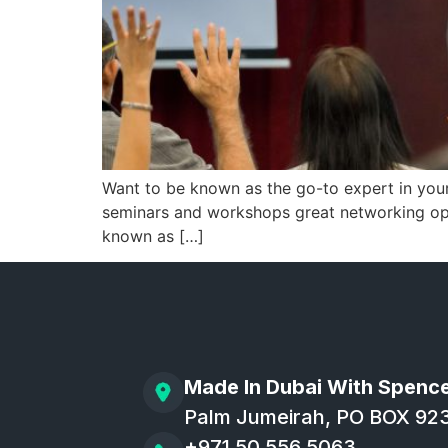
Want to be known as the go-to expert in you
seminars and workshops great networking oppo
known as […]
Made In Dubai With Spenc
Palm Jumeirah, PO BOX 92
+971 50 556 5063