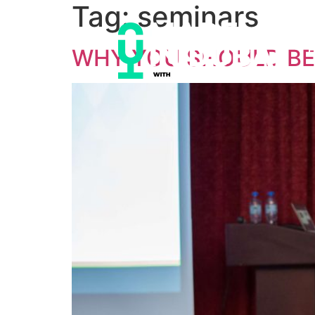
Tag:
seminars
WHY YOU SHOULD BE