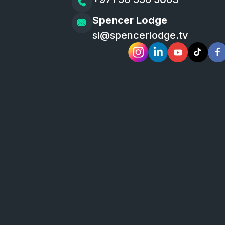
Spencer Lodge
sl@spencerlodge.tv