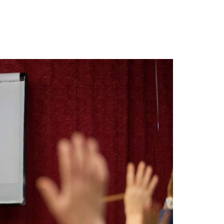
ING/MEDIA
CONSULTING
BIO