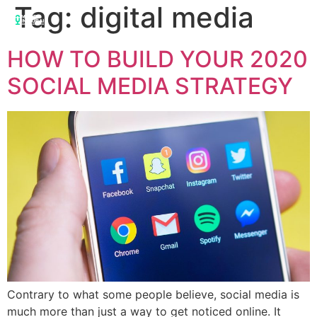
Tag:
digital media
HOW TO BUILD YOUR 2020
SOCIAL MEDIA STRATEGY
Contrary to what some people believe, social media is
much more than just a way to get noticed online. It