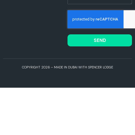
SEND
COPYRIGHT 2026 – MADE IN DUBAI WITH SPENCER LODGE