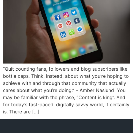
“Quit counting fans, followers and blog subscribers like
bottle caps. Think, instead, about what you’re hoping to
achieve with and through that community that actually
cares about what you’re doing.” – Amber Naslund You
may be familiar with the phrase, “Content is king”. And
for today’s fast-paced, digitally savvy world, it certainly
is. There are […]