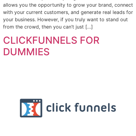
allows you the opportunity to grow your brand, connect
with your current customers, and generate real leads for
your business. However, if you truly want to stand out
from the crowd, then you can’t just […]
CLICKFUNNELS FOR
DUMMIES