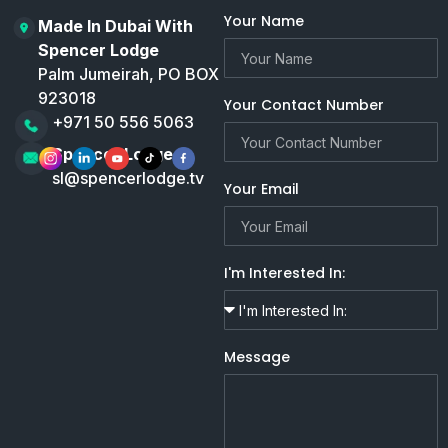
Your Name
Made In Dubai With
Spencer Lodge
Palm Jumeirah, PO BOX
923018
Your Contact Number
+971 50 556 5063
Spencer Lodge
sl@spencerlodge.tv
Your Email
I'm Interested In:
Message