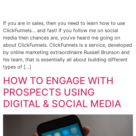
If you are in sales, then you need to learn how to use
ClickFunnels… and fast! If you follow me on social
media then chances are, you’ve heard me going on
about ClickFunnels. ClickFunnels is a service, developed
by online marketing extraordinaire Russell Brunson and
his team, that is essentially all about building different
types of […]
HOW TO ENGAGE WITH
PROSPECTS USING
DIGITAL & SOCIAL MEDIA