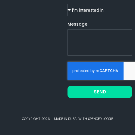
Message
SEND
COPYRIGHT 2026 – MADE IN DUBAI WITH SPENCER LODGE