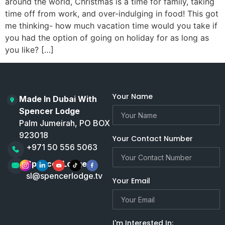
around the world, Christmas is a time for family, taking
time off from work, and over-indulging in food! This got
me thinking- how much vacation time would you take if
you had the option of going on holiday for as long as
you like? […]
Your Name
Made In Dubai With
Spencer Lodge
Palm Jumeirah, PO BOX
923018
Your Contact Number
+971 50 556 5063
Spencer Lodge
sl@spencerlodge.tv
Your Email
I'm Interested In: