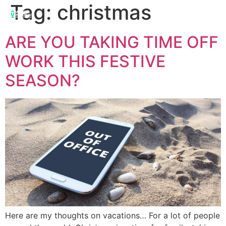
Tag:
christmas
ARE YOU TAKING TIME OFF
WORK THIS FESTIVE
SEASON?
Here are my thoughts on vacations… For a lot of people