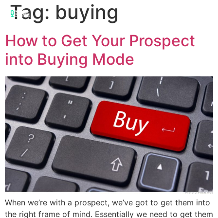
Tag:
buying
How to Get Your Prospect
into Buying Mode
When we’re with a prospect, we’ve got to get them into
the right frame of mind. Essentially we need to get them