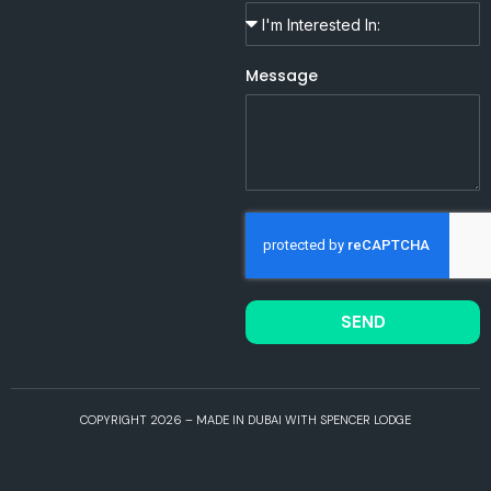
Message
SEND
COPYRIGHT 2026 – MADE IN DUBAI WITH SPENCER LODGE