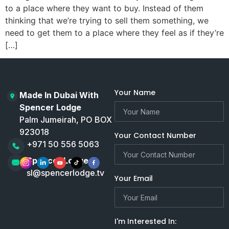
to a place where they want to buy. Instead of them
thinking that we’re trying to sell them something, we
need to get them to a place where they feel as if they’re
[…]
Your Name
Made In Dubai With
Spencer Lodge
Palm Jumeirah, PO BOX
923018
Your Contact Number
+971 50 556 5063
Spencer Lodge
sl@spencerlodge.tv
Your Email
I'm Interested In: