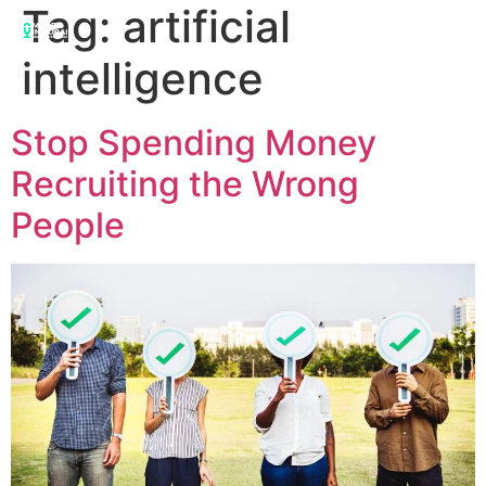
Tag:
artificial
intelligence
Stop Spending Money
Recruiting the Wrong
People