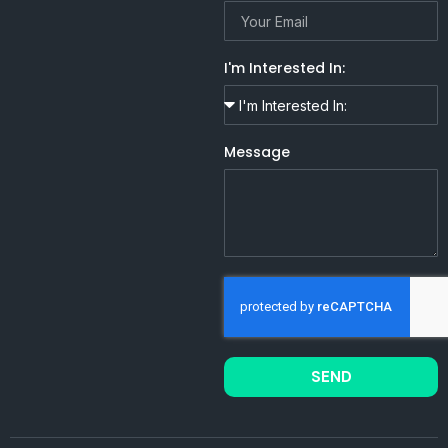
I'm Interested In:
Message
SEND