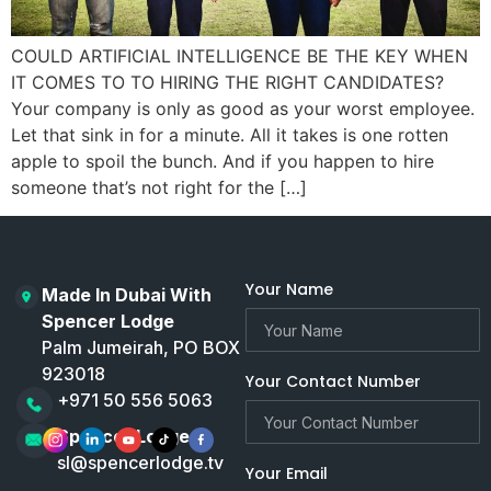
COULD ARTIFICIAL INTELLIGENCE BE THE KEY WHEN
IT COMES TO TO HIRING THE RIGHT CANDIDATES?
Your company is only as good as your worst employee.
Let that sink in for a minute. All it takes is one rotten
apple to spoil the bunch. And if you happen to hire
someone that’s not right for the […]
Your Name
Made In Dubai With
Spencer Lodge
Palm Jumeirah, PO BOX
923018
Your Contact Number
+971 50 556 5063
Spencer Lodge
sl@spencerlodge.tv
Your Email