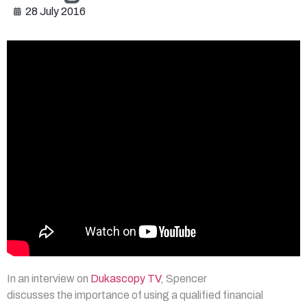
28 July 2016
In an interview on
Dukascopy TV
, Spencer
discusses the importance of using a qualified financial