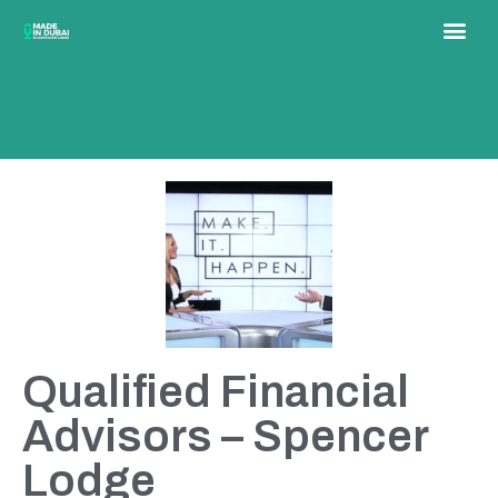
Qualified Financial
Advisors – Spencer
Lodge