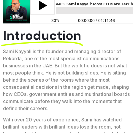
Introduction
Sami Kayyali is the founder and managing director of
Rekarda, one of the most specialist communications
businesses in the UAE. But the work he does is not what
most people think. He is not building slides. He is sitting
behind the scenes of the rooms where the most
consequential decisions in the region get made, shaping
how CEOs, government entities and multinational boards
communicate before they walk into the moments that
define their careers.
With over 20 years of experience, Sami has watched
brilliant leaders with brilliant ideas lose the room, not