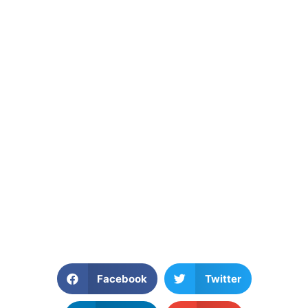
Facebook
Twitter