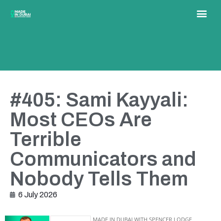
#405: Sami Kayyali:
Most CEOs Are
Terrible
Communicators and
Nobody Tells Them
6 July 2026