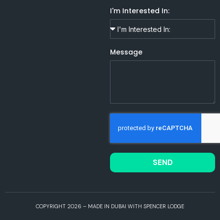
I'm Interested In:
Message
SEND
COPYRIGHT 2026 – MADE IN DUBAI WITH SPENCER LODGE