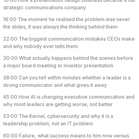
strategic communications company
16:00 The moment he realised the problem was never
the slides, it was always the thinking behind them
22:00 The biggest communication mistakes CEOs make
and why nobody ever tells them
30:00 What actually happens behind the scenes before
a major board meeting or investor presentation
38:00 Can you tell within minutes whether a leader is a
strong communicator and what gives it away
45:00 How AI is changing executive communication and
why most leaders are getting worse, not better
53:00 The Kernel, cybersecurity and why it is a
leadership problem, not an IT problem
60:00 Failure, what success means to him now versus