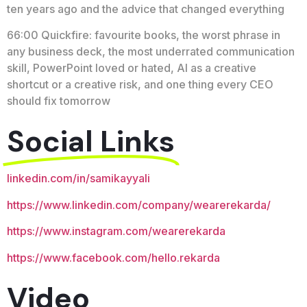
ten years ago and the advice that changed everything
66:00 Quickfire: favourite books, the worst phrase in
any business deck, the most underrated communication
skill, PowerPoint loved or hated, AI as a creative
shortcut or a creative risk, and one thing every CEO
should fix tomorrow
Social Links
linkedin.com/in/samikayyali
https://www.linkedin.com/company/wearerekarda/
https://www.instagram.com/wearerekarda
https://www.facebook.com/hello.rekarda
Video