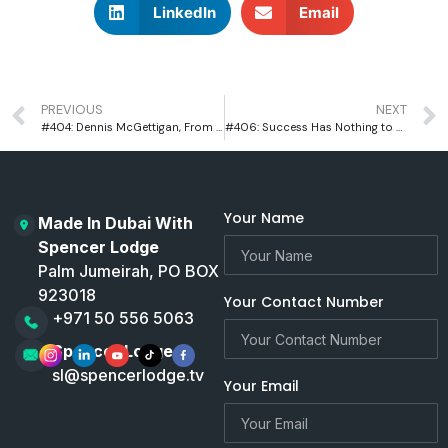
LinkedIn
Email
PREVIOUS
NEXT
#404: Dennis McGettigan, From a House of Ten in Dublin to Dubai’s Biggest Pub Empire
#406: Success Has Nothing to Do with What You Build | Paul Evans, CEO of Solutions Leisure
Your Name
Made In Dubai With
Spencer Lodge
Palm Jumeirah, PO BOX
923018
Your Contact Number
+971 50 556 5063
Spencer Lodge
sl@spencerlodge.tv
Your Email