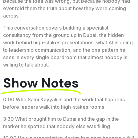
because the idea was wrong, but because nobody had
ever told them the truth about how they were coming
across.
This conversation covers building a specialist
consultancy from the ground up in Dubai, the hidden
work behind high-stakes presentations, what AI is doing
to leadership communication, and the one pattern he
sees in every single boardroom that almost nobody is
willing to talk about.
Show Notes
0:00 Who Sami Kayyali is and the work that happens
before leaders walk into high-stakes rooms
3:30 What brought him to Dubai and the gap in the
market he spotted that nobody else was filling
10:00 How a presentation design business became a full