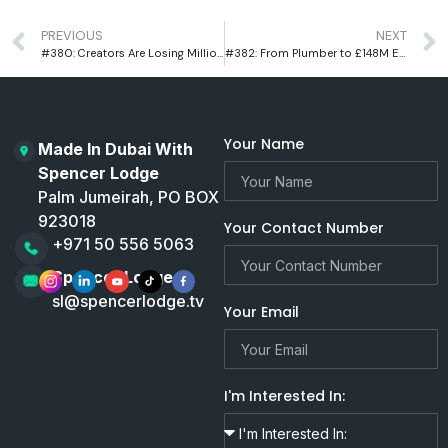
PREVIOUS
NEXT
#380: Creators Are Losing Millions And This Tech Could Fix It
#382: From Plumber to £148M Exit: Charlie Mullins on Grit, Failure & Building an Empire
Your Name
Made In Dubai With
Spencer Lodge
Palm Jumeirah, PO BOX
923018
Your Contact Number
+971 50 556 5063
Spencer Lodge
sl@spencerlodge.tv
Your Email
I'm Interested In: