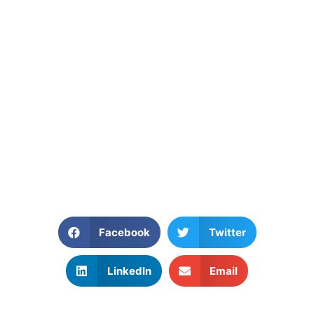
Facebook
Twitter
LinkedIn
Email