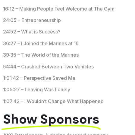
16:12 – Making People Feel Welcome at The Gym
24:05 – Entrepreneurship
24:52 – What is Success?
36:27 – I Joined the Marines at 16
39:35 – The World of the Marines
54:44 – Crushed Between Two Vehicles
1:01:42 – Perspective Saved Me
1:05:27 – Leaving Was Lonely
1:07:42 – I Wouldn’t Change What Happened
Show Sponsors