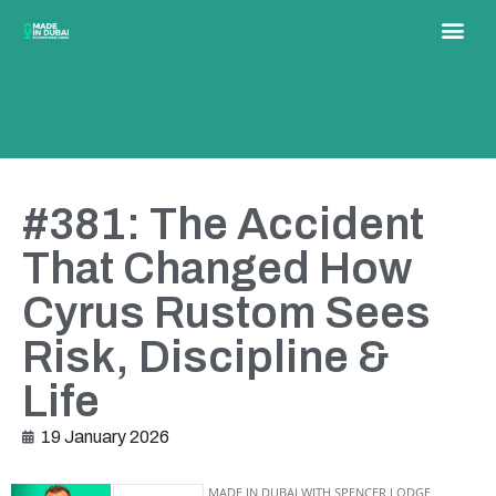
#381: The Accident
That Changed How
Cyrus Rustom Sees
Risk, Discipline &
Life
19 January 2026