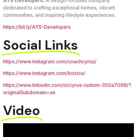
AYS Developers:
A design-focused company
dedicated to crafting exceptional homes, vibrant
communities, and inspiring lifestyle experiences.
https://bit.ly/AYS-Developers
Social Links
https://www.instagram.com/coachcyrus/
https://www.instagram.com/boxica/
https://www.linkedin.com/in/cyrus-rustom-350a7098/?
originalSubdomain=ae
Video