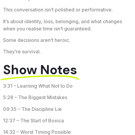
This conversation isn’t polished or performative.
It’s about identity, loss, belonging, and what changes
when you realise time isn’t guaranteed.
Some decisions aren’t heroic.
They’re survival.
Show Notes
3:31 – Learning What Not to Do
5:28 – The Biggest Mistakes
09:35 – The Discipline Lie
12:37 – The Start of Boxica
14:32 – Worst Timing Possible