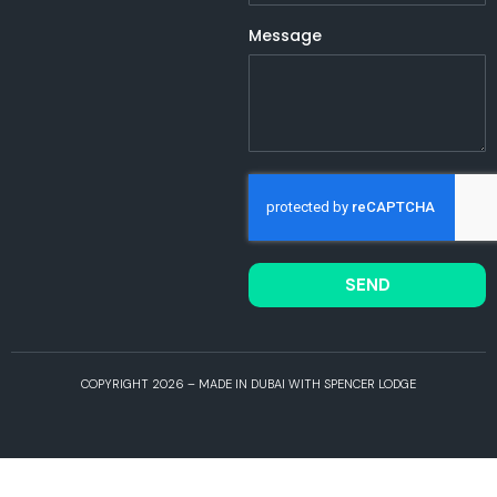
Message
SEND
COPYRIGHT 2026 – MADE IN DUBAI WITH SPENCER LODGE