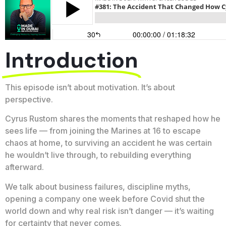
Introduction
This episode isn’t about motivation. It’s about
perspective.
Cyrus Rustom shares the moments that reshaped how he
sees life — from joining the Marines at 16 to escape
chaos at home, to surviving an accident he was certain
he wouldn’t live through, to rebuilding everything
afterward.
We talk about business failures, discipline myths,
opening a company one week before Covid shut the
world down and why real risk isn’t danger — it’s waiting
for certainty that never comes.