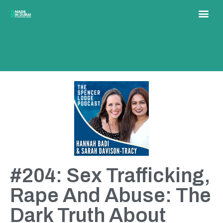
#204: Sex Trafficking,
Rape And Abuse: The
Dark Truth About