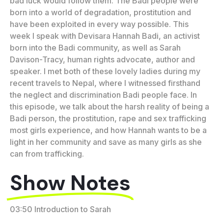
bad luck would follow them. The Badi people were
born into a world of degradation, prostitution and
have been exploited in every way possible. This
week I speak with Devisara Hannah Badi, an activist
born into the Badi community, as well as Sarah
Davison-Tracy, human rights advocate, author and
speaker. I met both of these lovely ladies during my
recent travels to Nepal, where I witnessed firsthand
the neglect and discrimination Badi people face. In
this episode, we talk about the harsh reality of being a
Badi person, the prostitution, rape and sex trafficking
most girls experience, and how Hannah wants to be a
light in her community and save as many girls as she
can from trafficking.
Show Notes
03:50 Introduction to Sarah