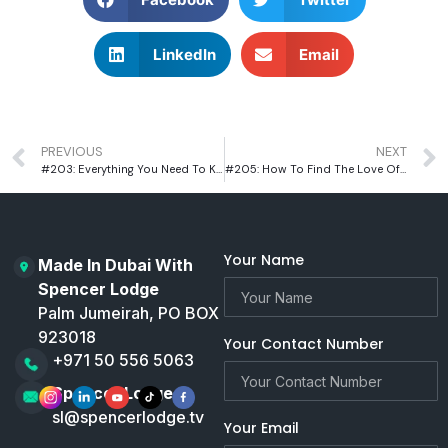
LinkedIn
Email
PREVIOUS
NEXT
#203: Everything You Need To Know About The History Of Money, Inflation And Recessions
#205: How To Find The Love Of Your Life With Dating Coach Mat Boggs
Your Name
Made In Dubai With
Spencer Lodge
Palm Jumeirah, PO BOX
923018
Your Contact Number
+971 50 556 5063
Spencer Lodge
sl@spencerlodge.tv
Your Email