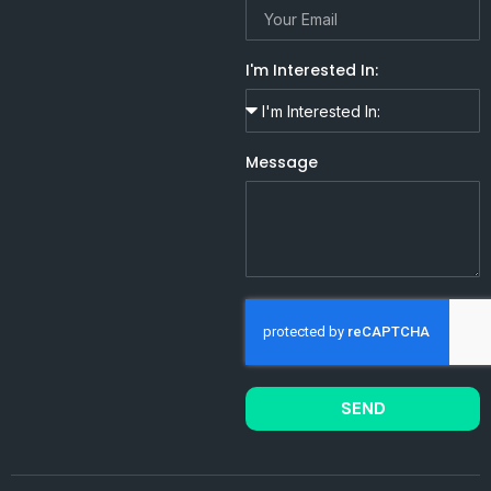
I'm Interested In:
Message
SEND