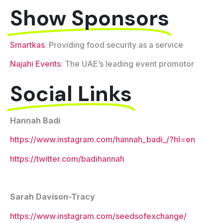
Show Sponsors
Smartkas
: Providing food security as a service
Najahi Events
: The UAE’s leading event promotor
Social Links
Hannah Badi
https://www.instagram.com/hannah_badi_/?hl=en
https://twitter.com/badihannah
Sarah Davison-Tracy
https://www.instagram.com/seedsofexchange/