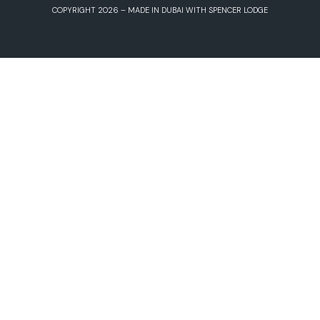
COPYRIGHT 2026 – MADE IN DUBAI WITH SPENCER LODGE