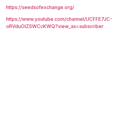
https://seedsofexchange.org/
https://www.youtube.com/channel/UCFFE7JC-
oRVduOIZSWCcKWQ?view_as=subscriber