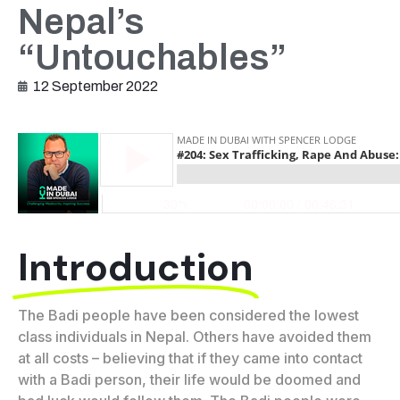
Nepal’s
“Untouchables”
12 September 2022
Introduction
The Badi people have been considered the lowest
class individuals in Nepal. Others have avoided them
at all costs – believing that if they came into contact
with a Badi person, their life would be doomed and