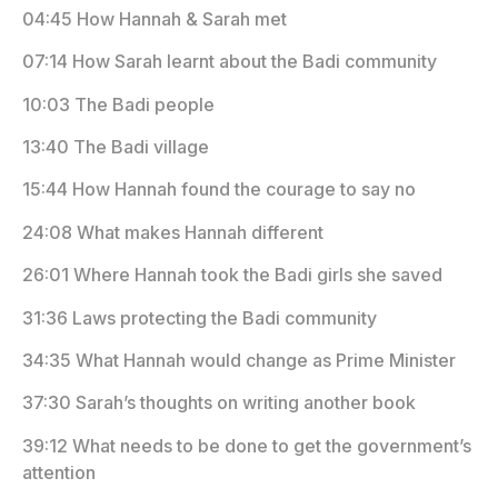
04:45 How Hannah & Sarah met
07:14 How Sarah learnt about the Badi community
10:03 The Badi people
13:40 The Badi village
15:44 How Hannah found the courage to say no
24:08 What makes Hannah different
26:01 Where Hannah took the Badi girls she saved
31:36 Laws protecting the Badi community
34:35 What Hannah would change as Prime Minister
37:30 Sarah’s thoughts on writing another book
39:12 What needs to be done to get the government’s
attention