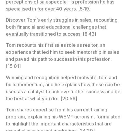
perceptions of salespeople – a profession he has
specialised in for over 40 years. [5:19]
Discover Tom’s early struggles in sales, recounting
both financial and educational challenges that
eventually transitioned to success. [8:43]
Tom recounts his first sales role as realtor, an
experience that led him to seek mentorship in sales
and paved his path to success in this profession.
[15:01]
Winning and recognition helped motivate Tom and
build momentum, and he explains how these can be
used as a catalyst to achieve further success and be
the best at what you do. [20:56]
Tom shares expertise from his current training
program, explaining his WEMF acronym, formulated
to highlight the important characteristics that are
essential in sales and marketing. [24:20]