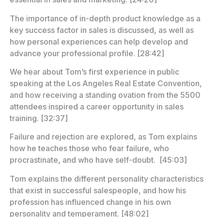
The importance of in-depth product knowledge as a
key success factor in sales is discussed, as well as
how personal experiences can help develop and
advance your professional profile. [28:42]
We hear about Tom’s first experience in public
speaking at the Los Angeles Real Estate Convention,
and how receiving a standing ovation from the 5500
attendees inspired a career opportunity in sales
training. [32:37]
Failure and rejection are explored, as Tom explains
how he teaches those who fear failure, who
procrastinate, and who have self-doubt. [45:03]
Tom explains the different personality characteristics
that exist in successful salespeople, and how his
profession has influenced change in his own
personality and temperament. [48:02]