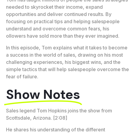
needed to skyrocket their income, expand
opportunities and deliver continued results. By
focusing on practical tips and helping salespeople
understand and overcome common fears, his
ollowers have sold more than they ever imagined.
In this episode, Tom explains what it takes to become
a success in the world of sales, drawing on his most
challenging experiences, his biggest wins, and the
simple tactics that will help salespeople overcome the
fear of failure.
Show Notes
Sales legend Tom Hopkins joins the show from
Scottsdale, Arizona. [2:08]
He shares his understanding of the different