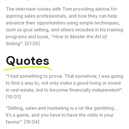
The interview closes with Tom providing advice for
aspiring sales professionals, and how they can help
advance their opportunities using simple techniques,
such as goal setting, and others included in his training
programs and book, “
How to Master the Art of
Selling
”. [51:26]
Quotes
“I had something to prove. That somehow, I was going
to find a way to, not only make a good living or invest
in real estate, but to become financially independent”.
[10:01]
“Selling, sales and marketing is a lot like gambling…
It’s a game, and you have to have the odds in your
favour”. [16:04]