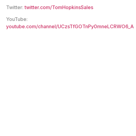
Twitter:
twitter.com/TomHopkinsSales
YouTube:
youtube.com/channel/UCzsTfGOTnPy0mneLCRWO6_A