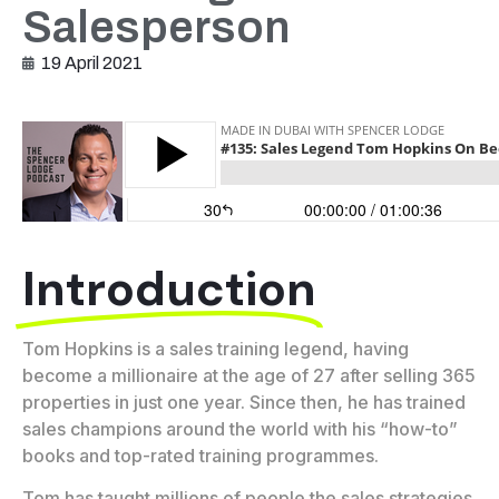
Salesperson
19 April 2021
Introduction
Tom Hopkins is a sales training legend, having
become a millionaire at the age of 27 after selling 365
properties in just one year. Since then, he has trained
sales champions around the world with his “how-to”
books and top-rated training programmes.
Tom has taught millions of people the sales strategies