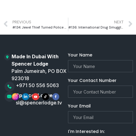
PREVIOUS
NEXT
#134: Jewel Thief Turned Police Officer Larry Lawton On US Prison Reform
#136: International Drug Smuggler, Pieter Tritton, on Surviving South America’s Toughest Prisons
Your Name
Made In Dubai With
Spencer Lodge
Palm Jumeirah, PO BOX
923018
Your Contact Number
+971 50 556 5063
Spencer Lodge
sl@spencerlodge.tv
Your Email
I'm Interested In: