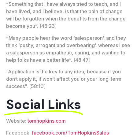
“Something that I have always tried to teach, and I
have lived, and I believe, is that the pain of change
will be forgotten when the benefits from the change
become you”. [46:23]
“Many people hear the word ‘salesperson’, and they
think ‘pushy, arrogant and overbearing’, whereas I see
a salesperson as empathetic, caring, and wanting to
help folks have a better life”. [48:47]
“Application is the key to any idea, because if you
don’t apply it, it won’t affect you or your long-term
success”. [58:10]
Social Links
Website:
tomhopkins.com
Facebook:
facebook.com/TomHopkinsSales