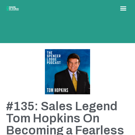
#135: Sales Legend
Tom Hopkins On
Becoming a Fearless