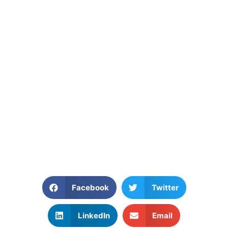
Facebook
Twitter
LinkedIn
Email