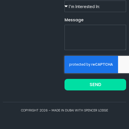
Message
SEND
COPYRIGHT 2026 – MADE IN DUBAI WITH SPENCER LODGE